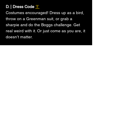
D. | Dress Code 
👔
Costumes encouraged! Dress up as a bird, 
throw on a Greenman suit, or grab a 
sharpie and do the Boggs challenge. Get 
real weird with it. Or just come as you are, it 
doesn’t matter.
E. | Event Time 
⏰
Show More
LEGAL STUFF
TERMS & CONDITIONS
PRIVACY POLICY