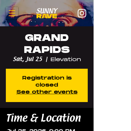
GRAND
RAPIDS
Sat, Jul 25
  |  
Elevation
Registration is
closed
See other events
Time & Location