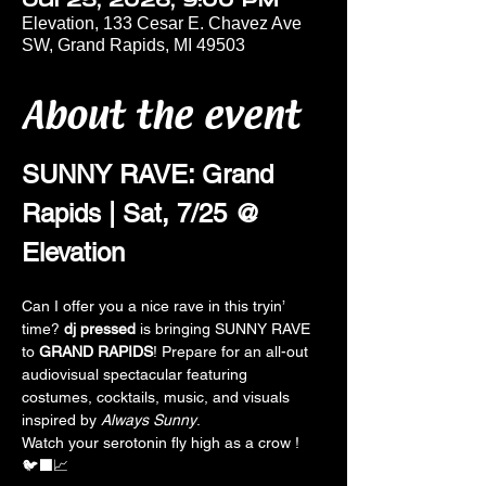
Jul 25, 2026, 9:00 PM
Elevation, 133 Cesar E. Chavez Ave
SW, Grand Rapids, MI 49503
About the event
SUNNY RAVE: Grand 
Rapids | Sat, 7/25 @ 
Elevation
Can I offer you a nice rave in this tryin’ 
time? 
dj pressed 
is bringing SUNNY RAVE  
to 
GRAND RAPIDS
! Prepare for an all-out 
audiovisual spectacular featuring 
costumes, cocktails, music, and visuals 
inspired by 
Always Sunny
. 
Watch your serotonin fly high as a crow !
🐦‍⬛📈