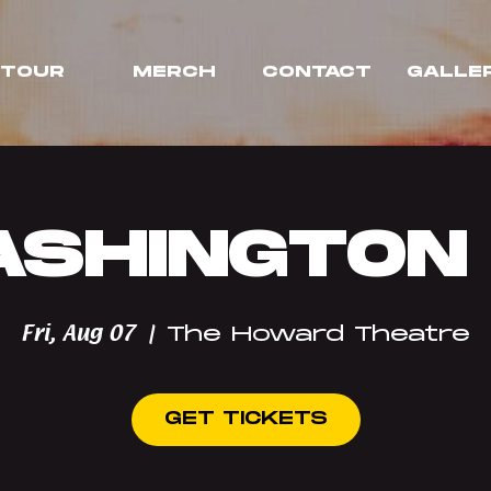
TOUR
MERCH
CONTACT
GALLE
SHINGTON
Fri, Aug 07
  |  
The Howard Theatre
GET TICKETS