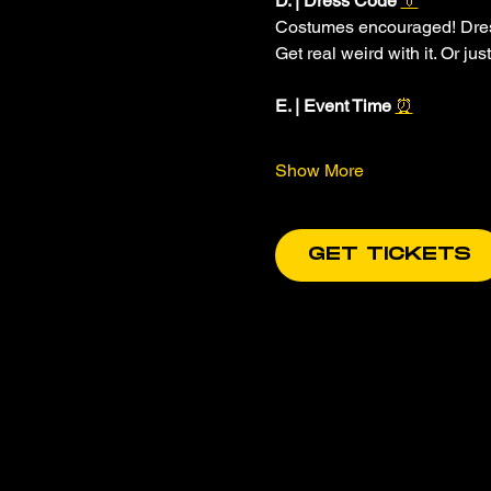
D. | Dress Code 
👔
Costumes encouraged! Dress 
Get real weird with it. Or jus
E. | Event Time 
⏰
Show More
GET TICKETS