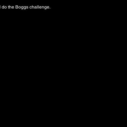
 do the Boggs challenge. 