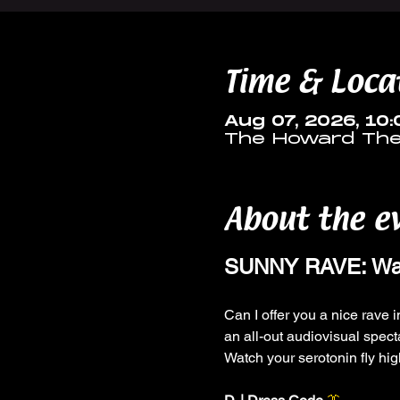
Time & Loca
Aug 07, 2026, 10
The Howard Thea
About the e
SUNNY RAVE: Wash
Can I offer you a nice rave in
an all-out audiovisual spect
Watch your serotonin fly hi