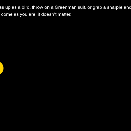
up as a bird, throw on a Greenman suit, or grab a sharpie and
t come as you are, it doesn’t matter.