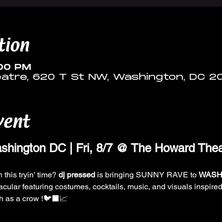
tion
:00 PM
tre, 620 T St NW, Washington, DC 2
vent
ington DC | Fri, 8/7 @ The Howard Thea
 this tryin’ time? 
dj pressed 
is bringing SUNNY RAVE to 
WASH
acular featuring costumes, cocktails, music, and visuals inspired
gh as a crow !🐦‍⬛📈