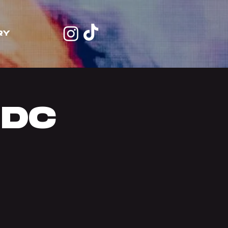
RY
 DC