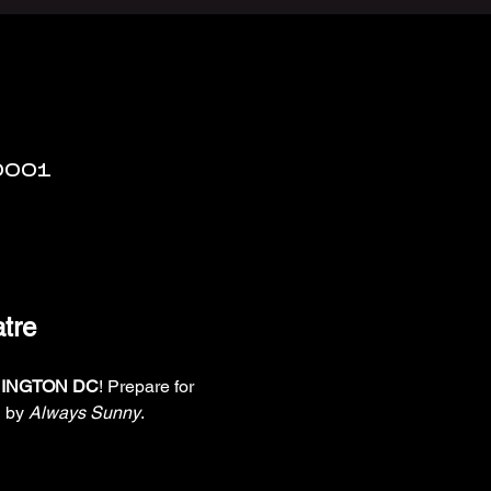
0001
tre
INGTON DC
! Prepare for 
 by 
Always Sunny
. 