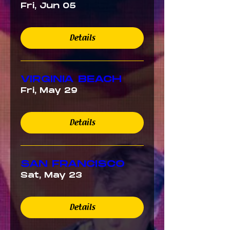
Fri, Jun 05
Details
VIRGINIA BEACH
Fri, May 29
Details
SAN FRANCISCO
Sat, May 23
Details