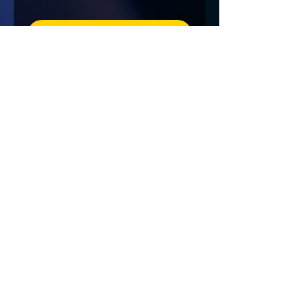
Details
NEW ORLEANS
Fri, Mar 06
Details
Load More
"The Gang Gets on The