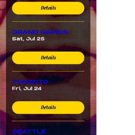
Details
GRAND RAPIDS
Sat, Jul 25
Details
TORONTO
Fri, Jul 24
Details
SEATTLE