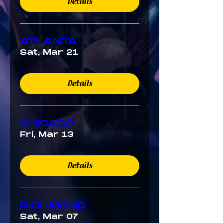
Details
ATLANTA
Sat, Mar 21
Details
CHICAGO
Fri, Mar 13
Details
RICHMOND
Sat, Mar 07