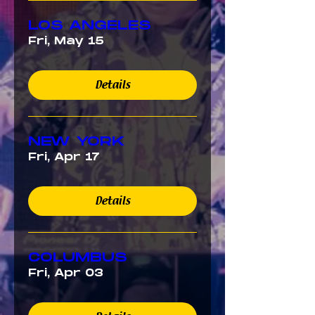
LOS ANGELES
Fri, May 15
Details
NEW YORK
Fri, Apr 17
Details
COLUMBUS
Fri, Apr 03