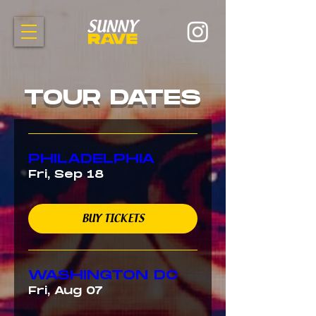
TOUR DATES
PHILADELPHIA
Fri, Sep 18
BUY TICKETS
WASHINGTON DC
Fri, Aug 07